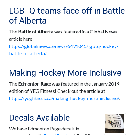
LGBTQ teams face off in Battle
of Alberta
The
Battle of Alberta
was featured in a Global News
article here:
https://globalnews.ca/news/6491045/lgbtq-hockey-
battle-of-alberta/
Making Hockey More Inclusive
The
Edmonton Rage
was featured in the January 2019
edition of YEG Fitness! Check out the article at
https://yegfitness.ca/making-hockey-more-inclusive/
.
Decals Available
We have Edmonton Rage decals in