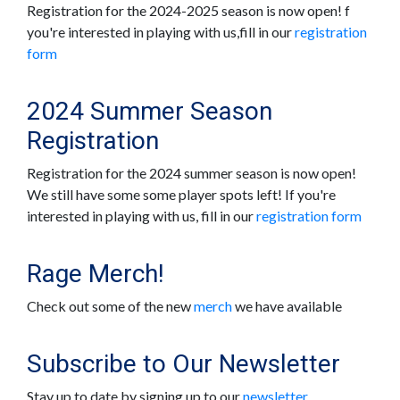
Registration for the 2024-2025 season is now open! f
you're interested in playing with us,fill in our
registration
form
2024 Summer Season
Registration
Registration for the 2024 summer season is now open!
We still have some some player spots left! If you're
interested in playing with us, fill in our
registration form
Rage Merch!
Check out some of the new
merch
we have available
Subscribe to Our Newsletter
Stay up to date by signing up to our
newsletter