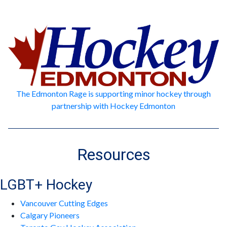
The Edmonton Rage is supporting minor hockey through
partnership with Hockey Edmonton
Resources
LGBT+ Hockey
Vancouver Cutting Edges
Calgary Pioneers