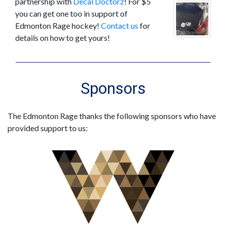
partnership with
Decal Doctorz
! For $5
you can get one too in support of
Edmonton Rage hockey!
Contact us
for
details on how to get yours!
Sponsors
The Edmonton Rage thanks the following sponsors who have
provided support to us: