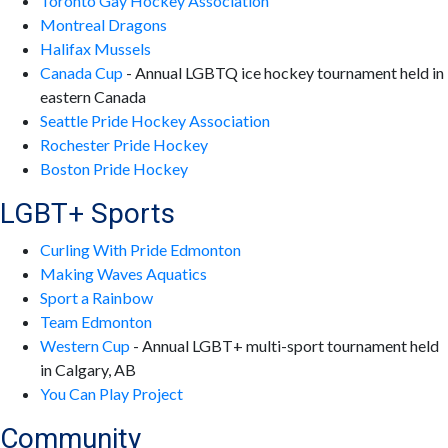
Toronto Gay Hockey Association
Montreal Dragons
Halifax Mussels
Canada Cup
- Annual LGBTQ ice hockey tournament held in
eastern Canada
Seattle Pride Hockey Association
Rochester Pride Hockey
Boston Pride Hockey
LGBT+ Sports
Curling With Pride Edmonton
Making Waves Aquatics
Sport a Rainbow
Team Edmonton
Western Cup
- Annual LGBT+ multi-sport tournament held
in Calgary, AB
You Can Play Project
Community