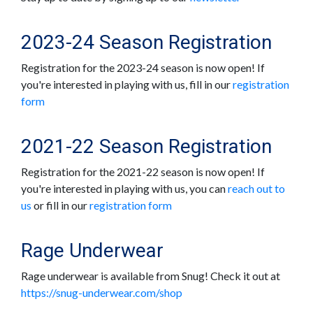
2023-24 Season Registration
Registration for the 2023-24 season is now open! If
you're interested in playing with us, fill in our
registration
form
2021-22 Season Registration
Registration for the 2021-22 season is now open! If
you're interested in playing with us, you can
reach out to
us
or fill in our
registration form
Rage Underwear
Rage underwear is available from Snug! Check it out at
https://snug-underwear.com/shop