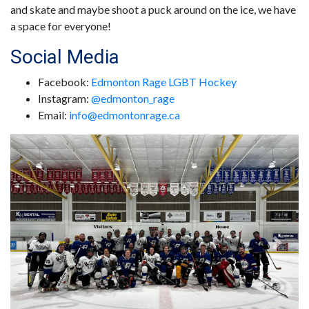
and skate and maybe shoot a puck around on the ice, we have
a space for everyone!
Social Media
Facebook:
Edmonton Rage LGBT Hockey
Instagram:
@edmonton_rage
Email:
info@edmontonrage.ca