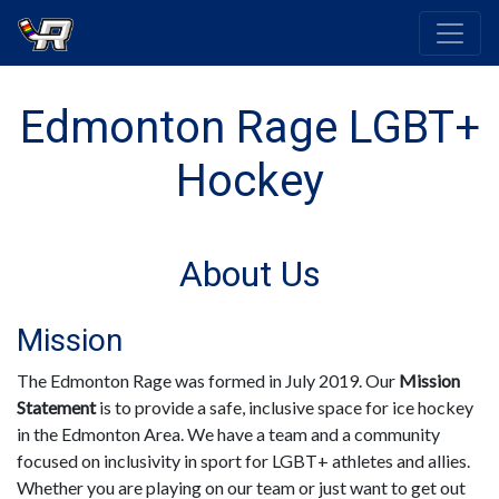
Edmonton Rage LGBT+
Hockey
About Us
Mission
The Edmonton Rage was formed in July 2019. Our
Mission
Statement
is to provide a safe, inclusive space for ice hockey
in the Edmonton Area. We have a team and a community
focused on inclusivity in sport for LGBT+ athletes and allies.
Whether you are playing on our team or just want to get out