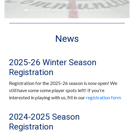
News
2025-26 Winter Season
Registration
Registration for the 2025-26 season is now open! We
still have some some player spots left! If you're
interested in playing with us, fill in our
registration form
2024-2025 Season
Registration