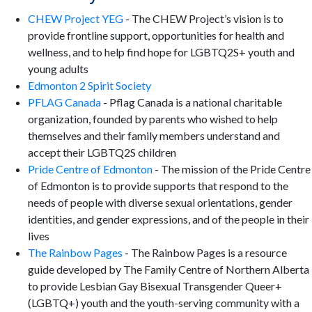
CHEW Project YEG
- The CHEW Project’s vision is to
provide frontline support, opportunities for health and
wellness, and to help find hope for LGBTQ2S+ youth and
young adults
Edmonton 2 Spirit Society
PFLAG Canada
- Pflag Canada is a national charitable
organization, founded by parents who wished to help
themselves and their family members understand and
accept their LGBTQ2S children
Pride Centre of Edmonton
- The mission of the Pride Centre
of Edmonton is to provide supports that respond to the
needs of people with diverse sexual orientations, gender
identities, and gender expressions, and of the people in their
lives
The Rainbow Pages
- The Rainbow Pages is a resource
guide developed by The Family Centre of Northern Alberta
to provide Lesbian Gay Bisexual Transgender Queer+
(LGBTQ+) youth and the youth-serving community with a